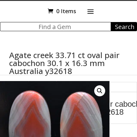
0 Items
Agate creek 33.71 ct oval pair
cabochon 30.1 x 16.3 mm
Australia y32618
Description
Agate creek 33.71 ct oval pair cabo
30.1 x 16.3 mm Australia y32618