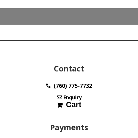
x
16.3
mm
Australia
y32618
quantity
Contact
(760) 775-7732
Enquiry
Cart
Payments