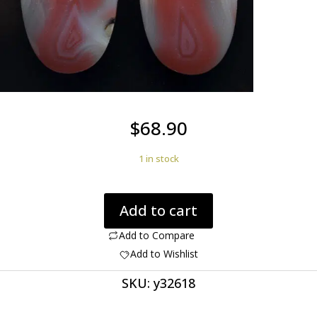
$
68.90
1 in stock
Agate
Add to cart
creek
33.71
Add to Compare
ct
Add to Wishlist
oval
SKU:
y32618
pair
cabochon
30.1