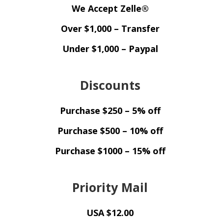
We Accept Zelle®
Over $1,000 – Transfer
Under $1,000 – Paypal
Discounts
Purchase $250 – 5% off
Purchase $500 – 10% off
Purchase $1000 – 15% off
Priority Mail
USA $12.00