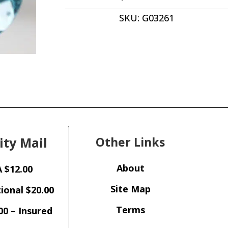
Pear
SKU:
G03261
Shape
20.00
x
15.00mm
Brazil
quantity
ity Mail
Other Links
About
 $12.00
Site Map
ional $20.00
Terms
00 – Insured