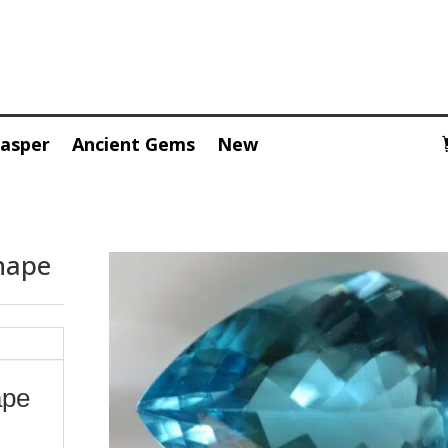
Jasper
Ancient Gems
New
hape
ape