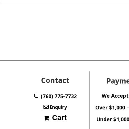
Contact
Payme
We Accept
(760) 775-7732
Enquiry
Over $1,000 
Cart
Under $1,000