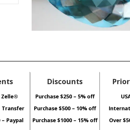
nts
Discounts
Prior
 Zelle®
Purchase $250 – 5% off
USA
– Transfer
Purchase $500 – 10% off
Internat
 – Paypal
Purchase $1000 – 15% off
Over $5