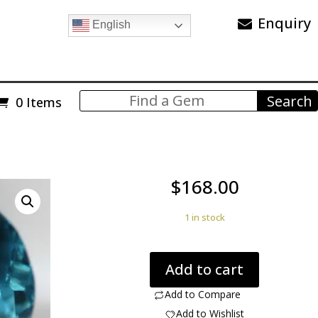
Enquiry
English
0 Items
$
168.00
1 in stock
Blue
Add to cart
Topaz
17.25cts
Add to Compare
g0326
Add to Wishlist