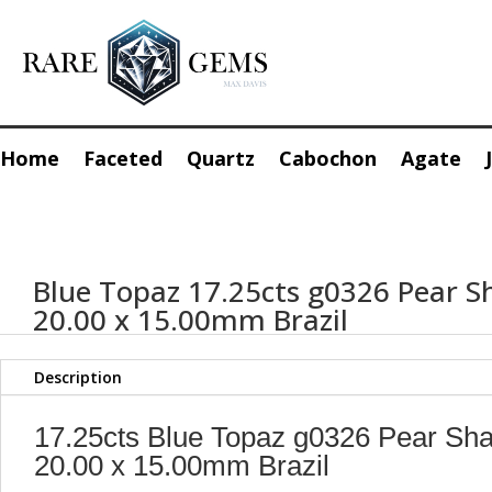
Home
Faceted
Quartz
Cabochon
Agate
Blue Topaz 17.25cts g0326 Pear S
20.00 x 15.00mm Brazil
Description
17.25cts Blue Topaz g0326 Pear Sh
20.00 x 15.00mm Brazil