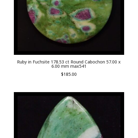
Ruby in Fuchsite 178.53 ct Round Cabochon 57.00 x
6.00 mm max541
$
185.00