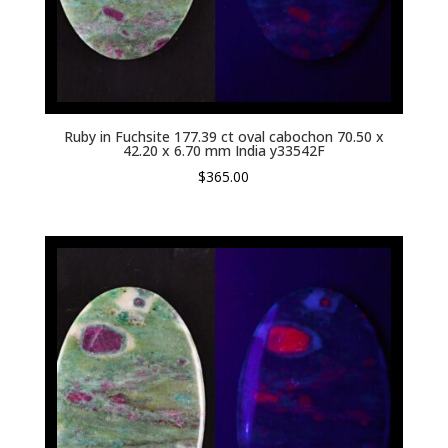
Ruby in Fuchsite 177.39 ct oval cabochon 70.50 x
42.20 x 6.70 mm India y33542F
$
365.00