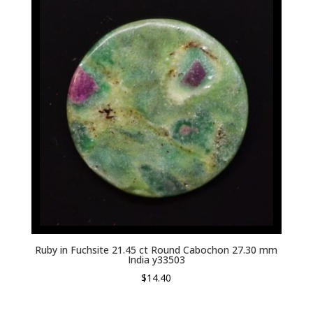
Ruby in Fuchsite 21.45 ct Round Cabochon 27.30 mm
India y33503
$
14.40