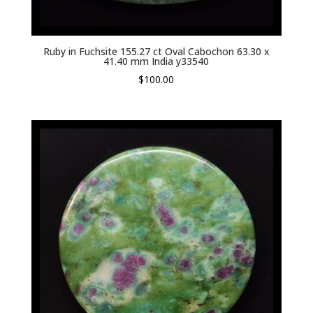
Ruby in Fuchsite 155.27 ct Oval Cabochon 63.30 x
41.40 mm India y33540
$
100.00