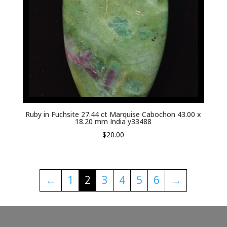
Ruby in Fuchsite 27.44 ct Marquise Cabochon 43.00 x
18.20 mm India y33488
$
20.00
←
1
2
3
4
5
6
→