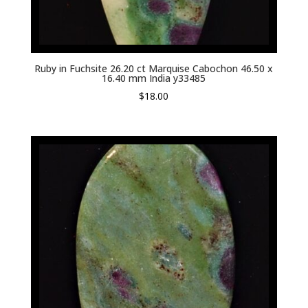
Ruby in Fuchsite 26.20 ct Marquise Cabochon 46.50 x
16.40 mm India y33485
$
18.00