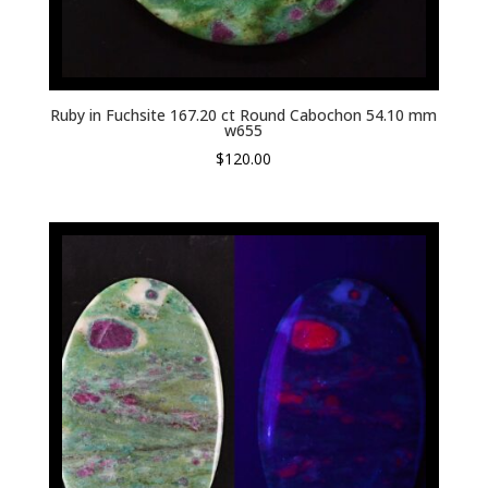
Ruby in Fuchsite 167.20 ct Round Cabochon 54.10 mm
w655
$
120.00