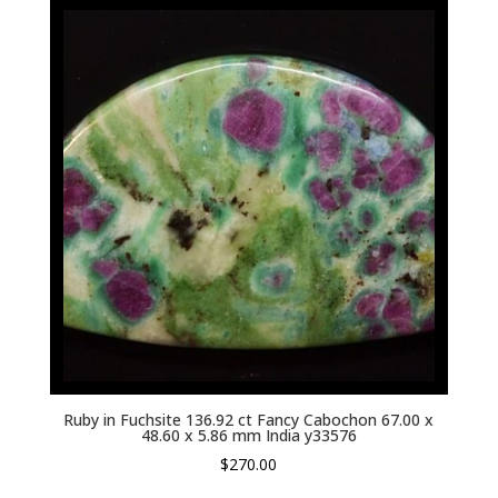
Ruby in Fuchsite 136.92 ct Fancy Cabochon 67.00 x
48.60 x 5.86 mm India y33576
$
270.00