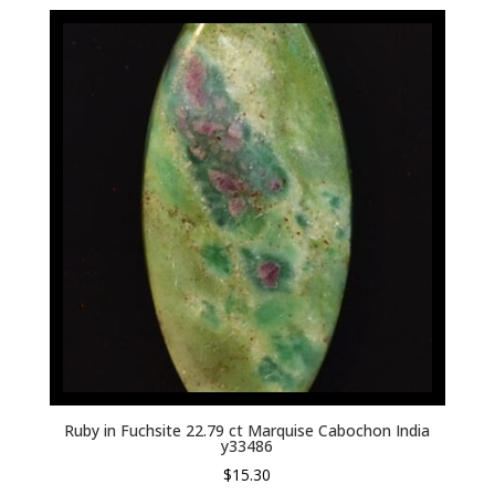
Ruby in Fuchsite 22.79 ct Marquise Cabochon India
y33486
$
15.30