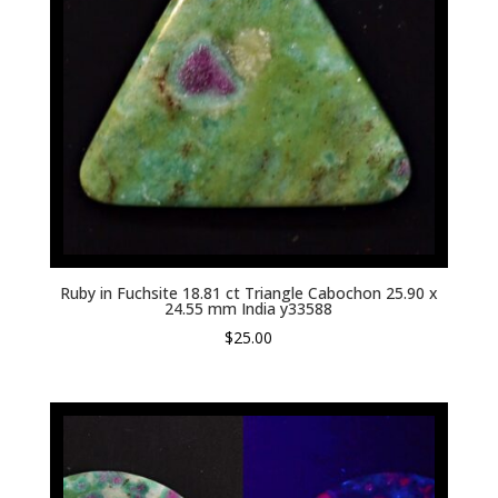
Ruby in Fuchsite 18.81 ct Triangle Cabochon 25.90 x
24.55 mm India y33588
$
25.00