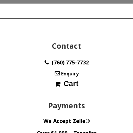
Contact
(760) 775-7732
Enquiry
Cart
Payments
We Accept Zelle®