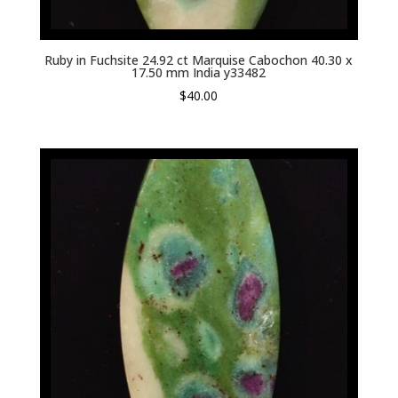
Ruby in Fuchsite 24.92 ct Marquise Cabochon 40.30 x
17.50 mm India y33482
$
40.00