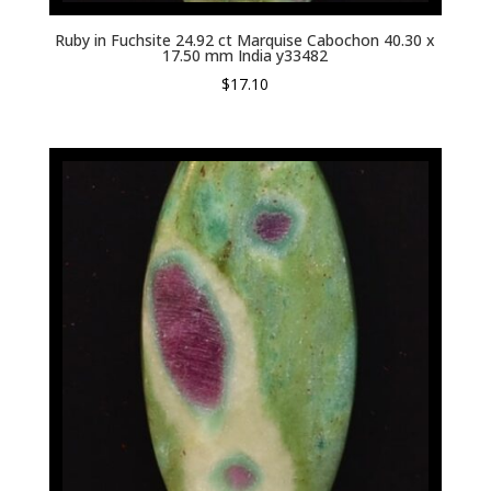
Ruby in Fuchsite 24.92 ct Marquise Cabochon 40.30 x
17.50 mm India y33482
$
17.10