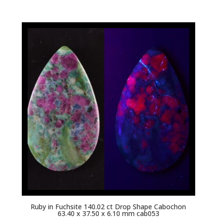
Ruby in Fuchsite 140.02 ct Drop Shape Cabochon
63.40 x 37.50 x 6.10 mm cab053