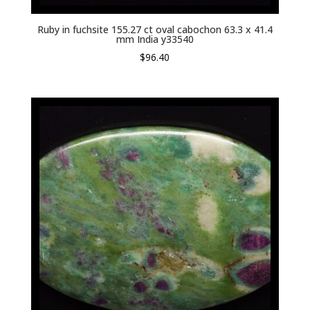
Ruby in fuchsite 155.27 ct oval cabochon 63.3 x 41.4
mm India y33540
$
96.40