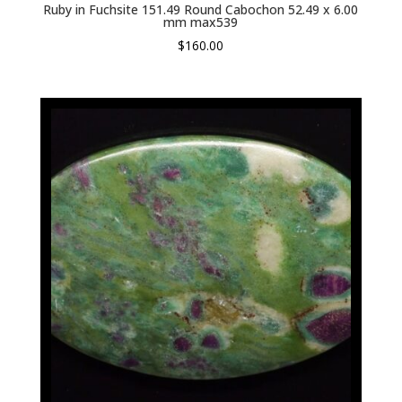
Ruby in Fuchsite 151.49 Round Cabochon 52.49 x 6.00
mm max539
$
160.00