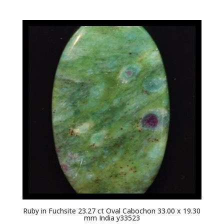
Ruby in Fuchsite 23.27 ct Oval Cabochon 33.00 x 19.30
mm India y33523