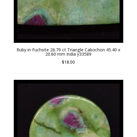
Ruby in Fuchsite 26.79 ct Triangle Cabochon 45.40 x
20.60 mm India y33589
$
18.00