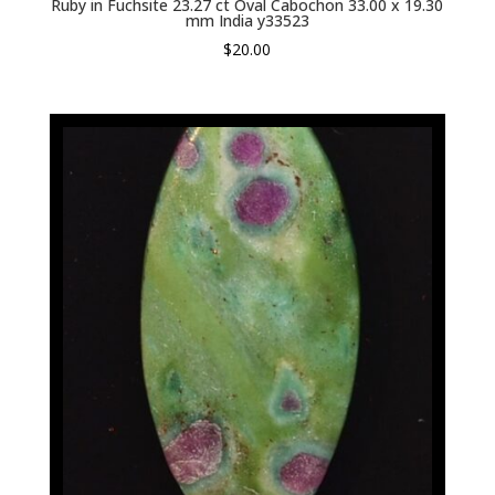
Ruby in Fuchsite 23.27 ct Oval Cabochon 33.00 x 19.30
mm India y33523
$
20.00