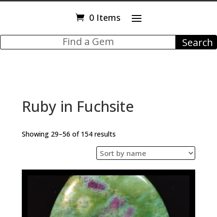
0 Items
Ruby in Fuchsite
Showing 29–56 of 154 results