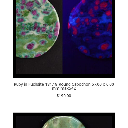
Ruby in Fuchsite 181.18 Round Cabochon 57.00 x 6.00
mm max542
$
190.00