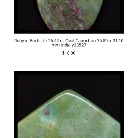
Ruby in Fuchsite 26.42 ct Oval Cabochon 35.80 x 21.10
mm India y33527
$
18.00