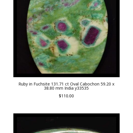
Ruby in Fuchsite 131.71 ct Oval Cabochon 59.20 x
38.80 mm India y33535
$
110.00