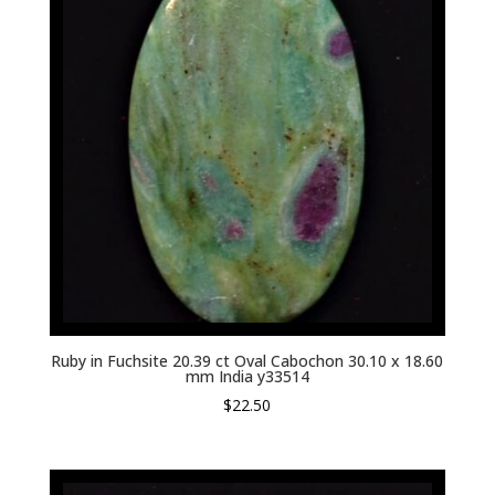
Ruby in Fuchsite 20.39 ct Oval Cabochon 30.10 x 18.60
mm India y33514
$
22.50