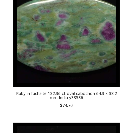
Ruby in fuchsite 132.36 ct oval cabochon 64.3 x 38.2
mm India y33536
$
74.70