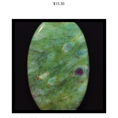
$
15.30