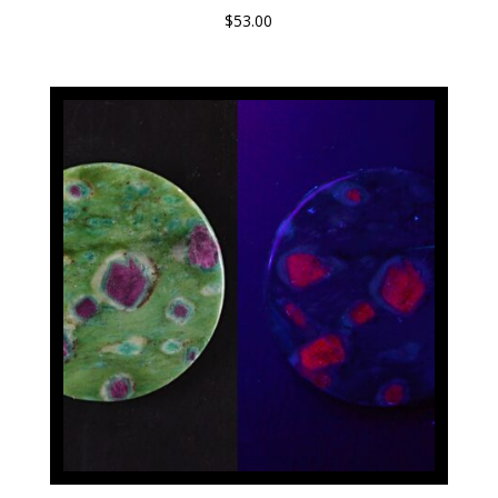
$
53.00