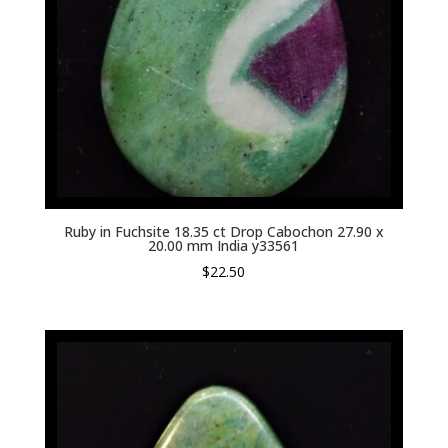
Ruby in Fuchsite 18.35 ct Drop Cabochon 27.90 x
20.00 mm India y33561
$
22.50