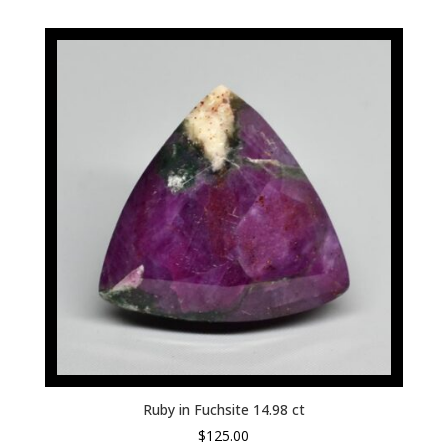
Ruby in Fuchsite 14.98 ct
$
125.00