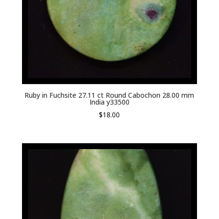
Ruby in Fuchsite 27.11 ct Round Cabochon 28.00 mm
India y33500
$
18.00