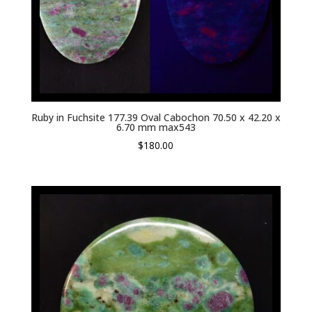
Ruby in Fuchsite 177.39 Oval Cabochon 70.50 x 42.20 x
6.70 mm max543
$
180.00