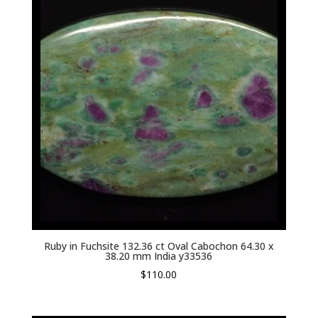
Ruby in Fuchsite 132.36 ct Oval Cabochon 64.30 x
38.20 mm India y33536
$
110.00