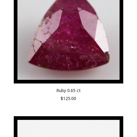
Ruby 0.65 ct
$
125.00