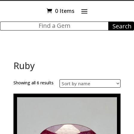
0 Items
Ruby
Showing all 6 results