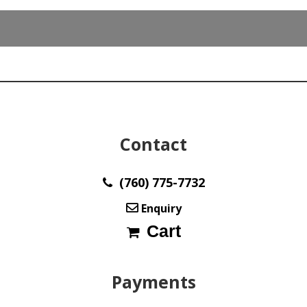
Contact
(760) 775-7732
Enquiry
Cart
Payments