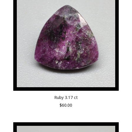
Ruby 3.17 ct
$
60.00