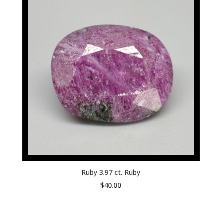
Ruby 3.97 ct. Ruby
$
40.00