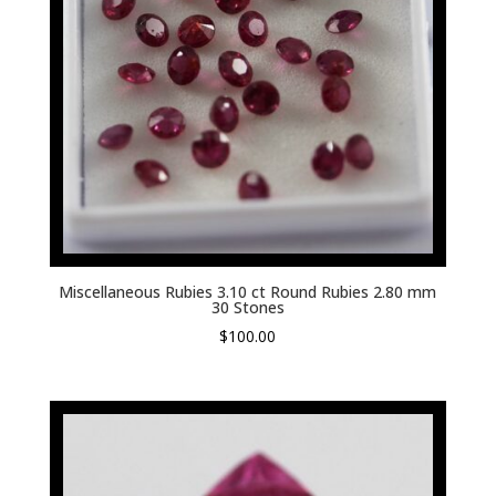
Miscellaneous Rubies 3.10 ct Round Rubies 2.80 mm
30 Stones
$
100.00