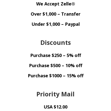
We Accept Zelle®
Over $1,000 – Transfer
Under $1,000 – Paypal
Discounts
Purchase $250 – 5% off
Purchase $500 – 10% off
Purchase $1000 – 15% off
Priority Mail
USA $12.00