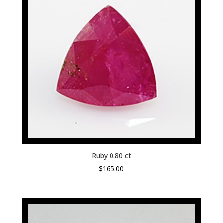
Ruby 0.80 ct
$
165.00