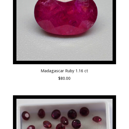
Madagascar Ruby 1.16 ct
$
80.00