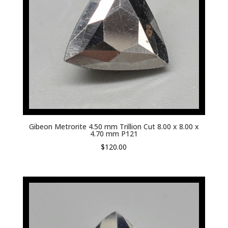
Gibeon Metrorite 4.50 mm Trillion Cut 8.00 x 8.00 x
4.70 mm P121
$
120.00