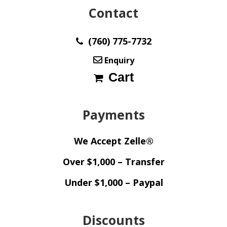
Contact
(760) 775-7732
Enquiry
Cart
Payments
We Accept Zelle®
Over $1,000 – Transfer
Under $1,000 – Paypal
Discounts