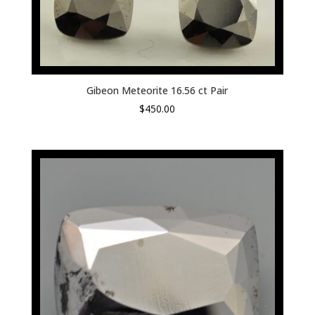
Gibeon Meteorite 16.56 ct Pair
$
450.00