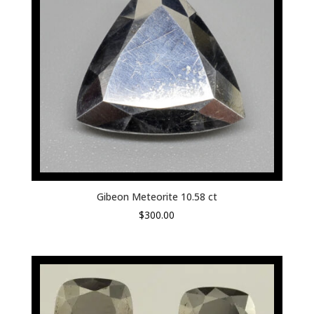
Gibeon Meteorite 10.58 ct
$
300.00