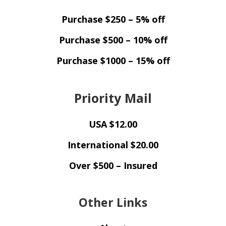
Purchase $250 – 5% off
Purchase $500 – 10% off
Purchase $1000 – 15% off
Priority Mail
USA $12.00
International $20.00
Over $500 – Insured
Other Links