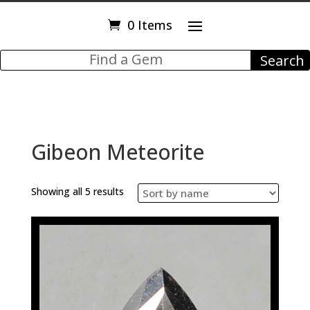
0 Items
Gibeon Meteorite
Showing all 5 results