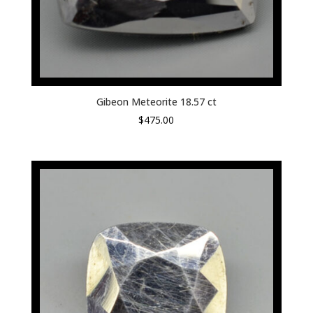
Gibeon Meteorite 18.57 ct
$
475.00