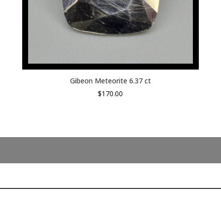
Gibeon Meteorite 6.37 ct
$
170.00