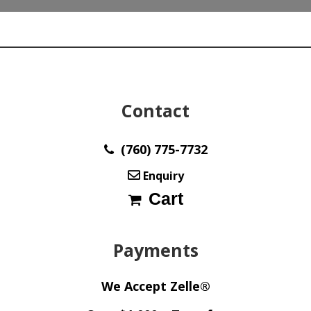
Contact
(760) 775-7732
Enquiry
Cart
Payments
We Accept Zelle®