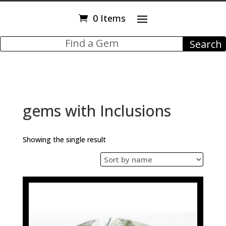
0 Items
gems with Inclusions
Showing the single result