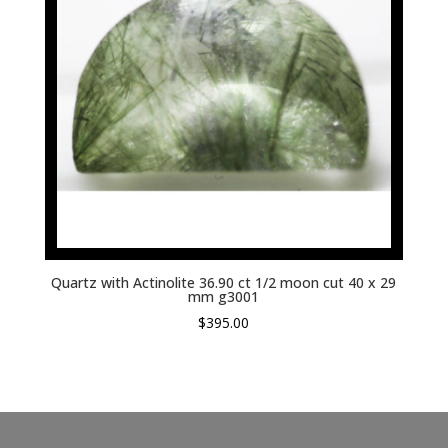
Quartz with Actinolite 36.90 ct 1/2 moon cut 40 x 29
mm g3001
$
395.00