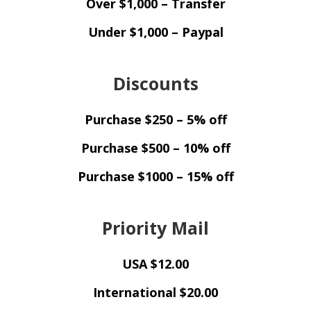
Over $1,000 – Transfer
Under $1,000 – Paypal
Discounts
Purchase $250 – 5% off
Purchase $500 – 10% off
Purchase $1000 – 15% off
Priority Mail
USA $12.00
International $20.00