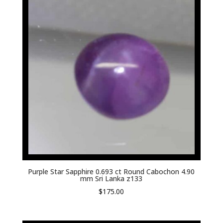
Purple Star Sapphire 0.693 ct Round Cabochon 4.90
mm Sri Lanka z133
$
175.00