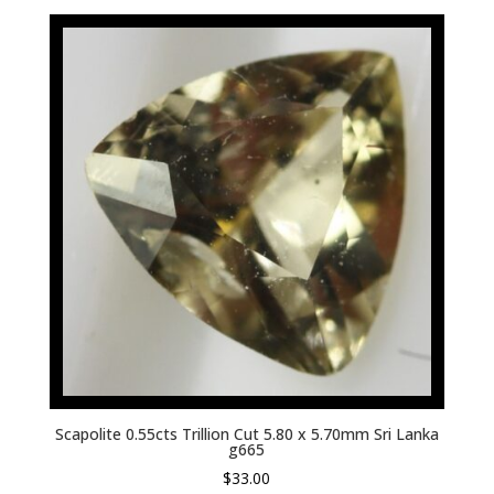
Scapolite 0.55cts Trillion Cut 5.80 x 5.70mm Sri Lanka
g665
$
33.00