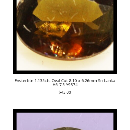
Enstertite 1.135cts Oval Cut 8.10 x 6.26mm Sri Lanka
H6-7.5 Y9374
$
43.00