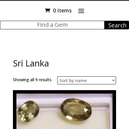
0 Items
Sri Lanka
Showing all 9 results