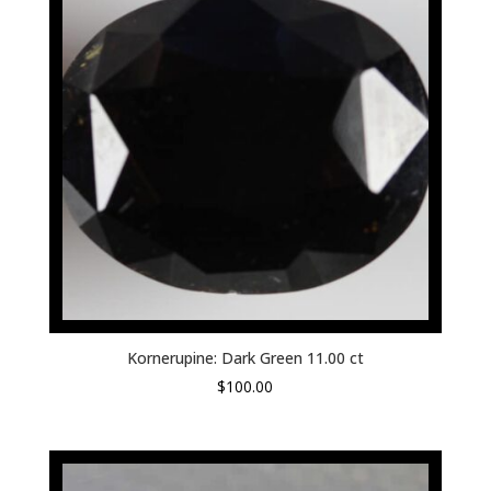
Kornerupine: Dark Green 11.00 ct
$
100.00