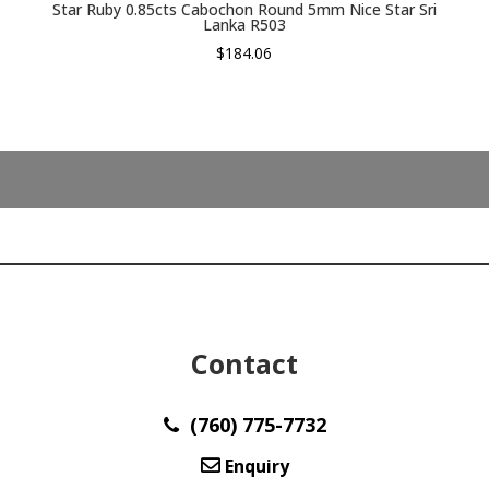
Star Ruby 0.85cts Cabochon Round 5mm Nice Star Sri
Lanka R503
$
184.06
Contact
(760) 775-7732
Enquiry