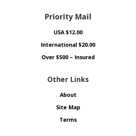
Priority Mail
USA $12.00
International $20.00
Over $500 – Insured
Other Links
About
Site Map
Terms