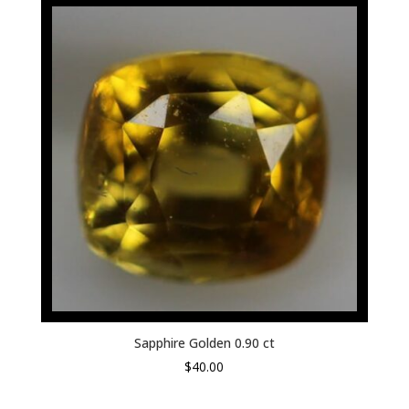
Sapphire Golden 0.90 ct
$
40.00