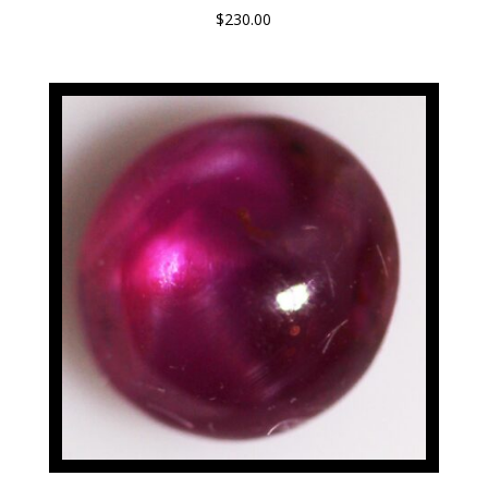
$
230.00