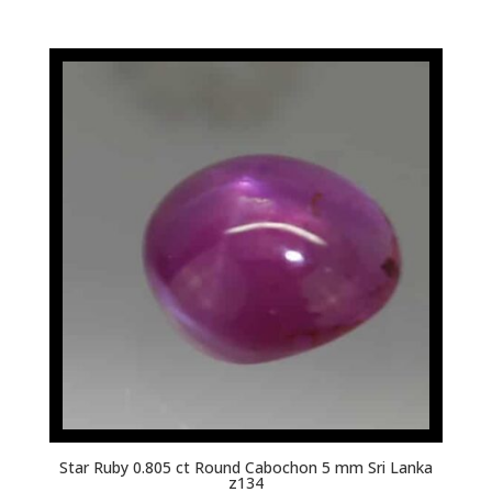
Star Ruby 0.805 ct Round Cabochon 5 mm Sri Lanka
z134