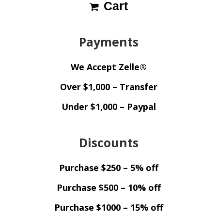
Cart
Payments
We Accept Zelle®
Over $1,000 – Transfer
Under $1,000 – Paypal
Discounts
Purchase $250 – 5% off
Purchase $500 – 10% off
Purchase $1000 – 15% off