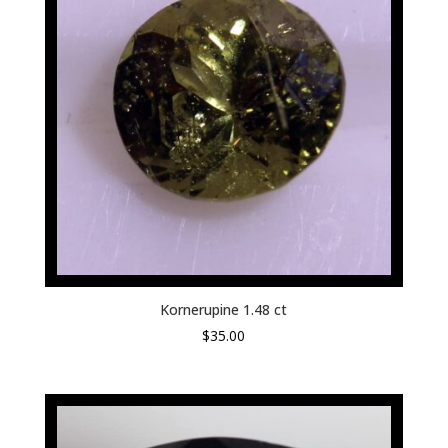
Kornerupine 1.48 ct
$
35.00