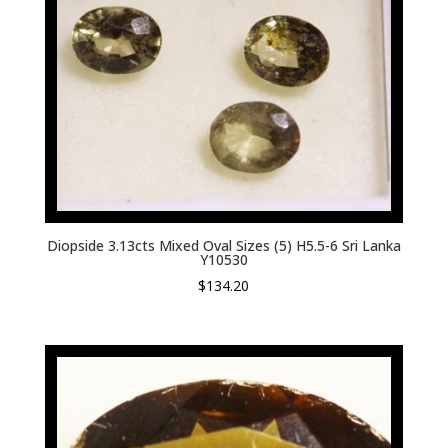
Diopside 3.13cts Mixed Oval Sizes (5) H5.5-6 Sri Lanka
Y10530
$
134.20