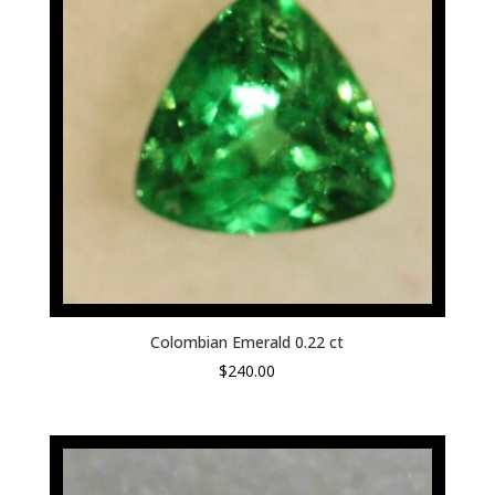
Colombian Emerald 0.22 ct
$
240.00