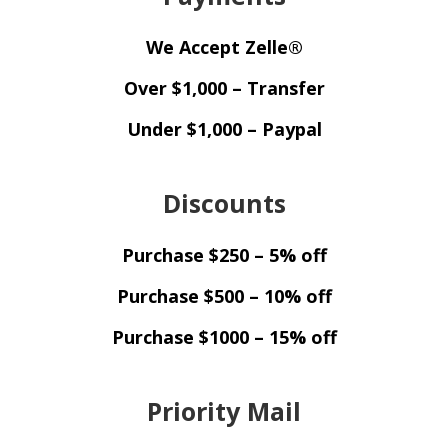
We Accept Zelle®
Over $1,000 – Transfer
Under $1,000 – Paypal
Discounts
Purchase $250 – 5% off
Purchase $500 – 10% off
Purchase $1000 – 15% off
Priority Mail