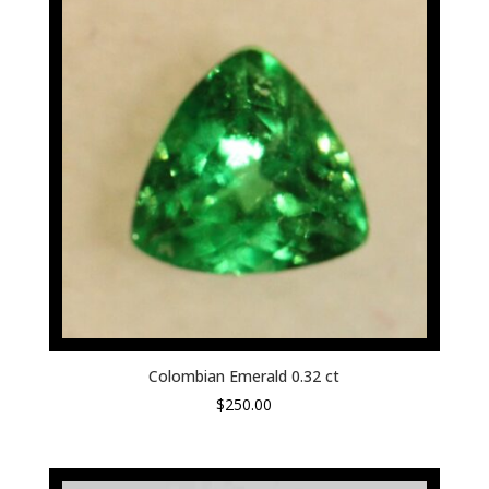
Colombian Emerald 0.32 ct
$
250.00