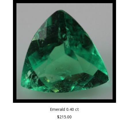
Emerald 0.40 ct
$
215.00