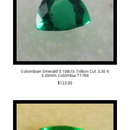
Colombian Emerald 0.108cts Trillion Cut 3.30 X
3.20mm Colombia T1766
$
123.00