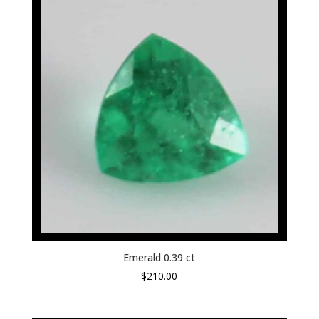
Emerald 0.39 ct
$
210.00