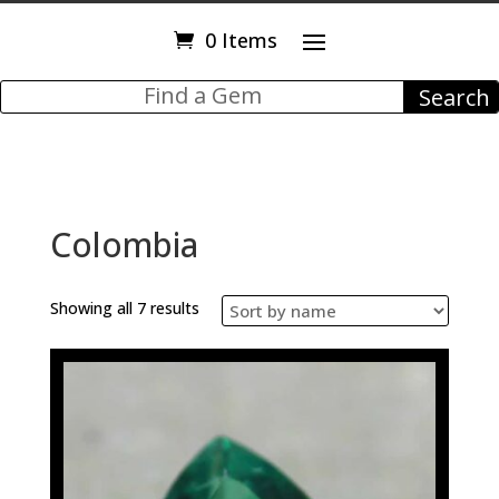
0 Items
Colombia
Showing all 7 results