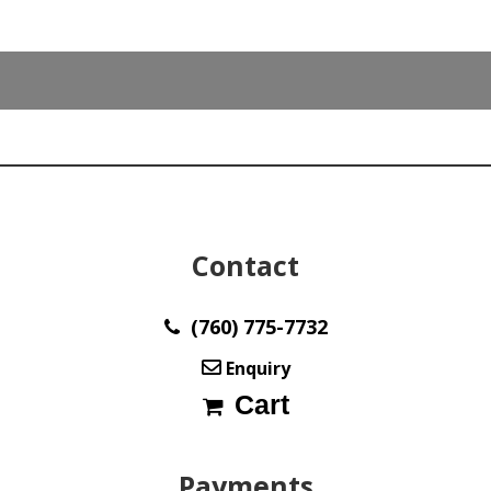
Contact
(760) 775-7732
Enquiry
Cart
Payments