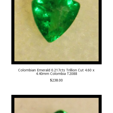
Colombian Emerald 0.217cts Trillion Cut 4.60 x
4.40mm Colombia T2088
$
238.00