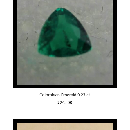
Colombian Emerald 0.23 ct
$
245.00