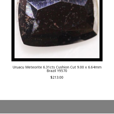
Uruacu Meteorite 6.31cts Cushion Cut 9.00 x 6.64mm
Brazil Y9570
$
213.00