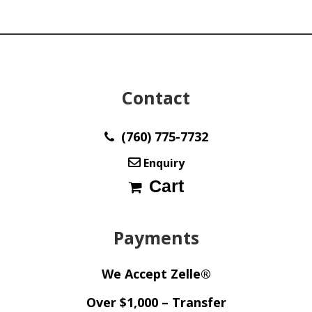
Contact
(760) 775-7732
Enquiry
Cart
Payments
We Accept Zelle®
Over $1,000 – Transfer