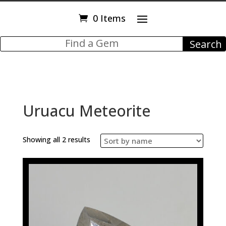
0 Items
Uruacu Meteorite
Showing all 2 results