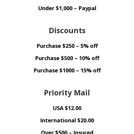
Under $1,000 – Paypal
Discounts
Purchase $250 – 5% off
Purchase $500 – 10% off
Purchase $1000 – 15% off
Priority Mail
USA $12.00
International $20.00
Over $500 – Insured