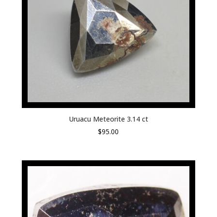
Uruacu Meteorite 3.14 ct
$
95.00