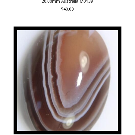
20.00mm Australia M0139
$
40.00