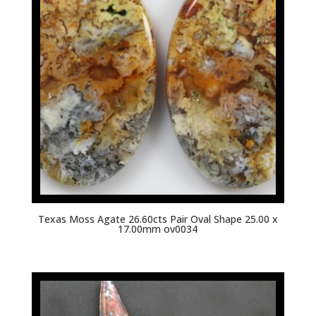
Texas Moss Agate 26.60cts Pair Oval Shape 25.00 x
17.00mm ov0034