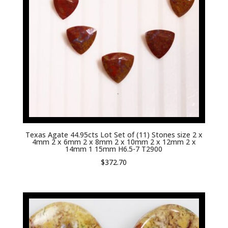
Texas Agate 44.95cts Lot Set of (11) Stones size 2 x
4mm 2 x 6mm 2 x 8mm 2 x 10mm 2 x 12mm 2 x
14mm 1 15mm H6.5-7 T2900
$
372.70