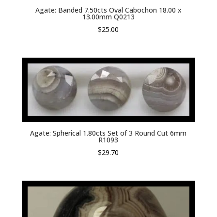
Agate: Banded 7.50cts Oval Cabochon 18.00 x
13.00mm Q0213
$
25.00
Agate: Spherical 1.80cts Set of 3 Round Cut 6mm
R1093
$
29.70