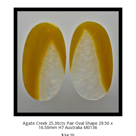
Agate Creek 25.30cts Pair Oval Shape 29.50 x
16.50mm H7 Australia M0136
$
34.20