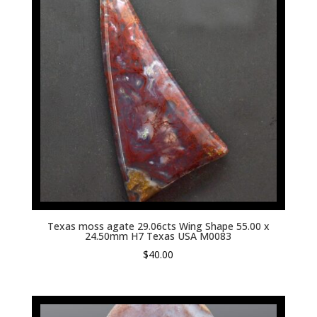
Texas moss agate 29.06cts Wing Shape 55.00 x
24.50mm H7 Texas USA M0083
$
40.00