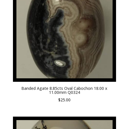
Banded Agate 8.85cts Oval Cabochon 18.00 x
11.00mm Q0324
$
25.00