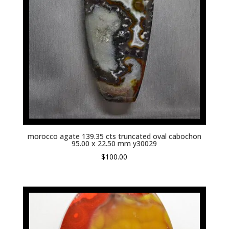
morocco agate 139.35 cts truncated oval cabochon
95.00 x 22.50 mm y30029
$
100.00