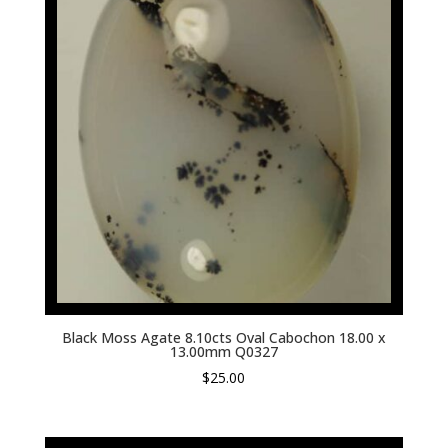
Black Moss Agate 8.10cts Oval Cabochon 18.00 x
13.00mm Q0327
$
25.00