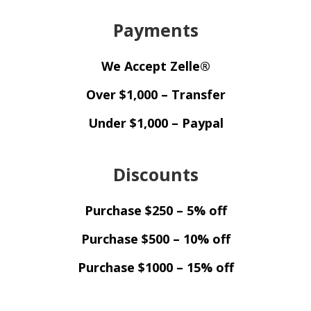
Payments
We Accept Zelle®
Over $1,000 – Transfer
Under $1,000 – Paypal
Discounts
Purchase $250 – 5% off
Purchase $500 – 10% off
Purchase $1000 – 15% off