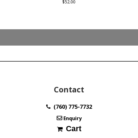
$
52.00
Contact
(760) 775-7732
Enquiry
Cart