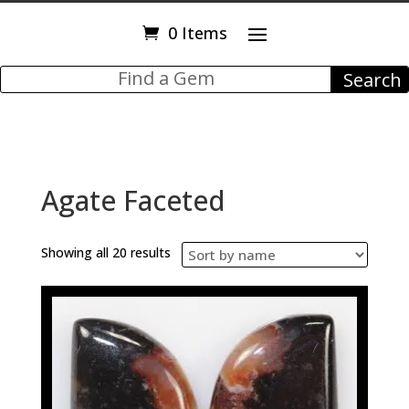
0 Items
Agate Faceted
Showing all 20 results