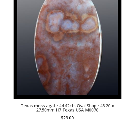
Texas moss agate 44.42cts Oval Shape 48.20 x
27.50mm H7 Texas USA M0078
$
23.00