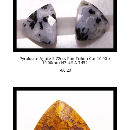
Pyrolusite Agate 5.72cts Pair Trillion Cut 10.00 x
10.00mm H7 U.S.A T452
$
66.20