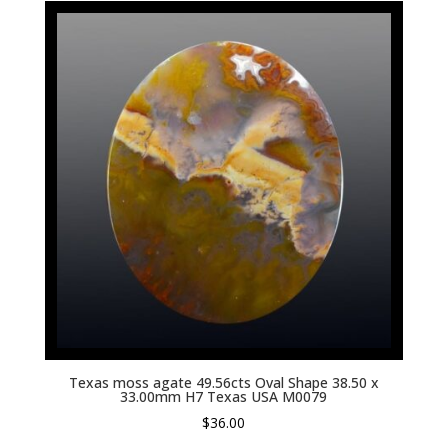
Texas moss agate 49.56cts Oval Shape 38.50 x
33.00mm H7 Texas USA M0079
$
36.00