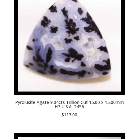
Pyrolusite Agate 9.04cts Trillion Cut 15.00 x 15.00mm
H7 U.S.A. T456
$
113.00