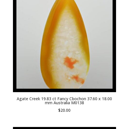
Agate Creek 19.83 ct Fancy Cbochon 37.60 x 18.00
mm Australia M0138
$
20.00