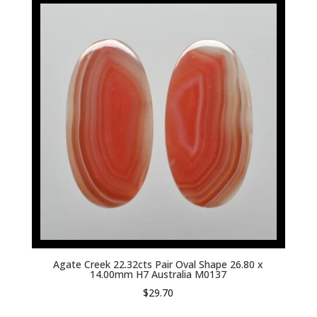
Agate Creek 22.32cts Pair Oval Shape 26.80 x
14.00mm H7 Australia M0137
$
29.70