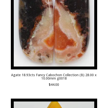
Agate 18.93cts Fancy Cabochon Collection (B) 28.00 x
10.00mm g0018
$
44.00