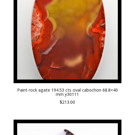
Paint rock agate 194.53 cts oval cabochon 68.8×40
mm y30111
$
213.00