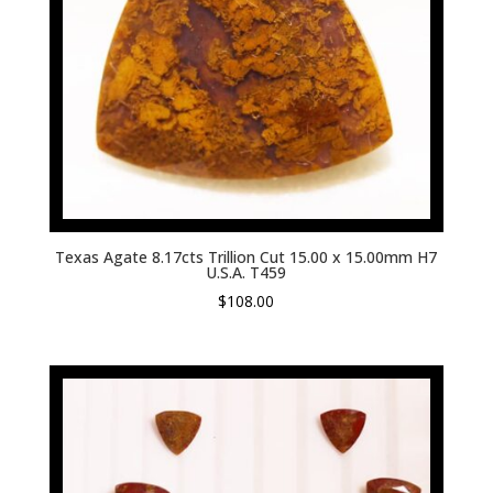
Texas Agate 8.17cts Trillion Cut 15.00 x 15.00mm H7
U.S.A. T459
$
108.00