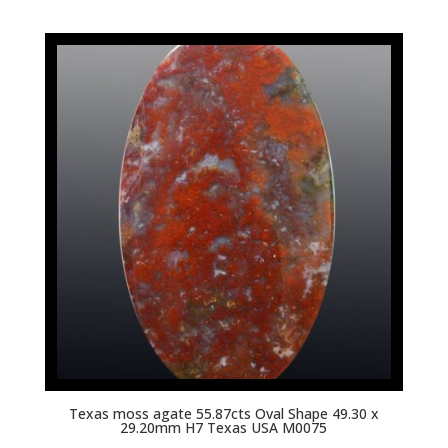
Texas moss agate 55.87cts Oval Shape 49.30 x
29.20mm H7 Texas USA M0075