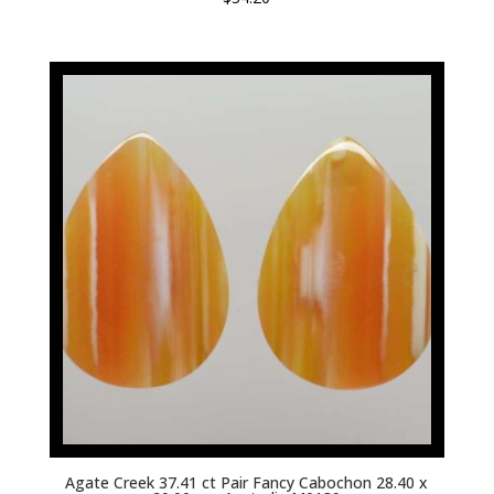
Agate Creek 37.41 ct Pair Fancy Cabochon 28.40 x